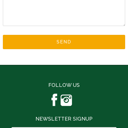
FOLLOW US
NEWSLETTER SIGNUP