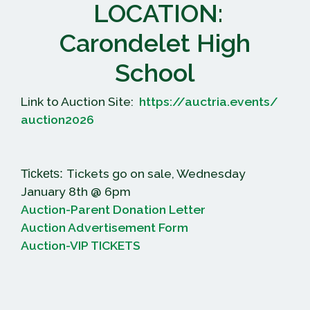
LOCATION:
Carondelet High
School
Link to Auction Site:
https://auctria.events/
auction2026
Tickets go on sale, Wednesday
Tickets:
January 8th @ 6pm
Auction-Parent Donation Letter
Auction Advertisement Form
Auction-VIP TICKETS