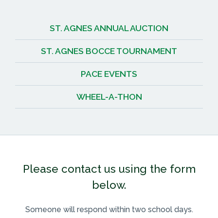
ST. AGNES ANNUAL AUCTION
ST. AGNES BOCCE TOURNAMENT
PACE EVENTS
WHEEL-A-THON
Please contact us using the form
below.
Someone will respond within two school days.