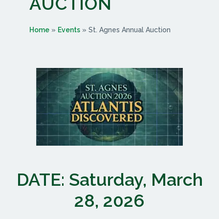
AUCTION
Home
»
Events
»
St. Agnes Annual Auction
DATE: Saturday, March
28, 2026