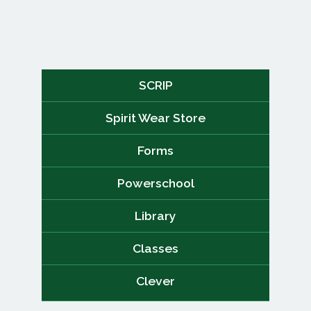
SCRIP
Spirit Wear Store
Forms
Powerschool
Library
Classes
Clever