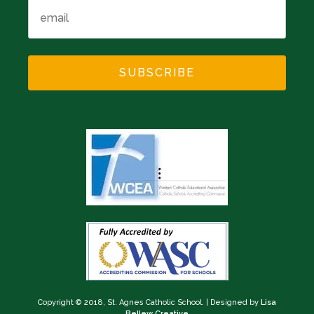
Copyright © 2018, St. Agnes Catholic School.
|
Designed by
Lisa
Bellew Creative