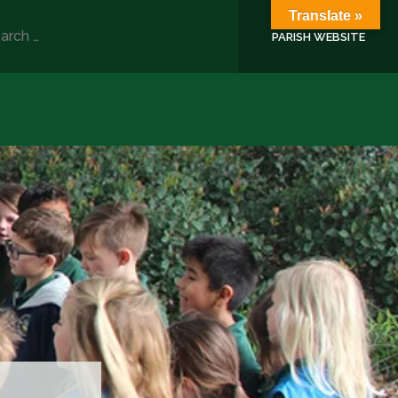
Translate »
rch
PARISH WEBSITE