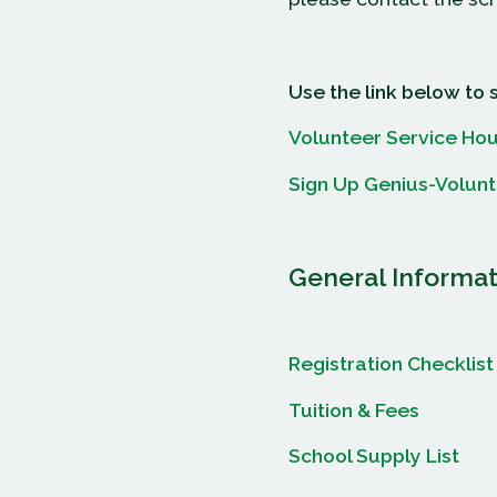
Use the link below to 
Volunteer Service Hou
Sign Up Genius-Volun
General Informat
Registration Checklist
Tuition & Fees
School Supply List