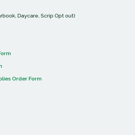
rbook, Daycare, Scrip Opt out)
Form
m
plies Order Form