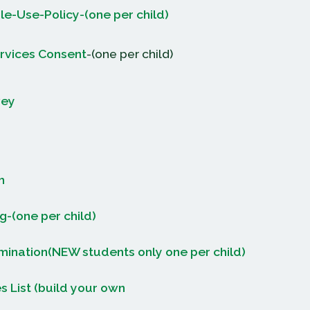
e-Use-Policy-(one per child)
rvices Consent
-(one per child)
vey
m
g-(one per child)
ination(NEW students only one per child)
s List (build your own