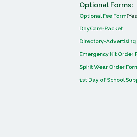
Optional Forms:
Optional Fee Form
(Yea
DayCare-Packet
Directory-Advertising
Emergency Kit Order 
Spirit Wear Order For
1st Day of School Sup