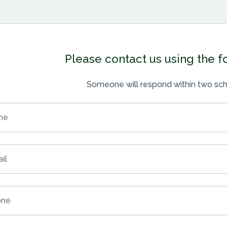
Please contact us using the 
Someone will respond within two sch