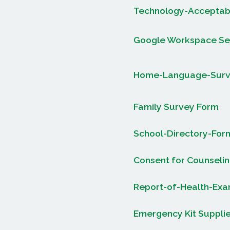
Technology-Acceptabl
Google Workspace Se
Home-Language-Sur
Family Survey Form
School-Directory-For
Consent for Counselin
Report-of-Health-Exam
Emergency Kit Supplie