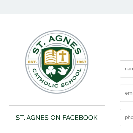
ST. AGNES ON FACEBOOK