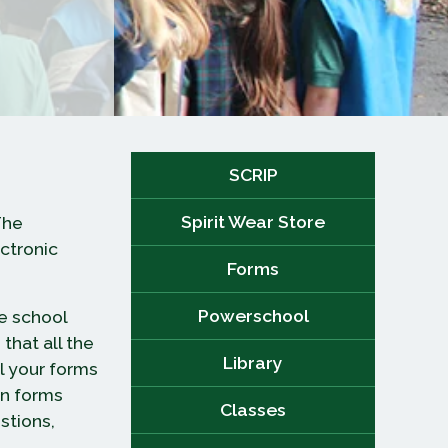
SCRIP
Spirit Wear Store
The
ectronic
Forms
Powerschool
e school
that all the
Library
l your forms
on forms
Classes
stions,