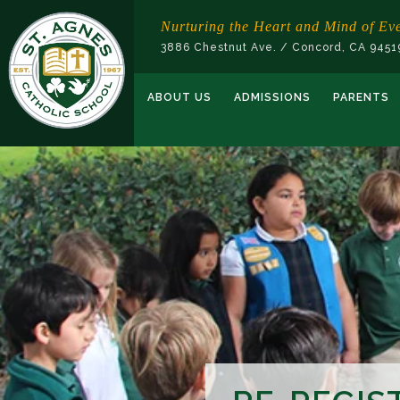
Skip
Nurturing the Heart and Mind of Ev
to
3886 Chestnut Ave. / Concord, CA 945
content
ABOUT US
ADMISSIONS
PARENTS