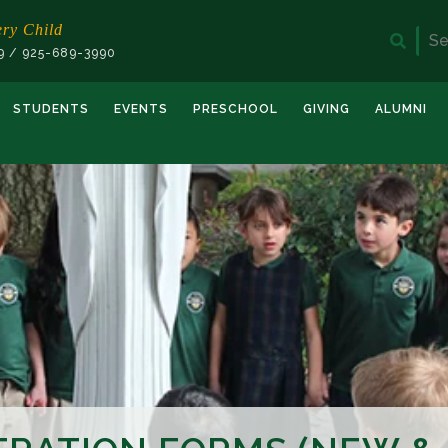
ery Child
Sea
19 / 925-689-3990
for:
STUDENTS
EVENTS
PRESCHOOL
GIVING
ALUMNI