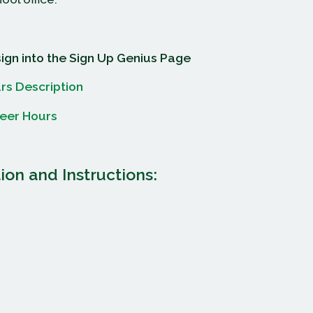
sign into the Sign Up Genius Page
rs Description
teer Hours
ion and Instructions: