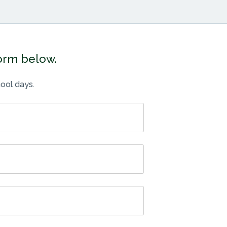
form below.
ool days.