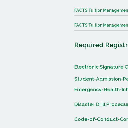
FACTS Tuition Managemen
FACTS Tuition Management
Required Regist
Electronic Signature C
Student-Admission-Pa
Emergency-Health-In
Disaster Drill Proced
Code-of-Conduct-Cont