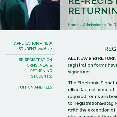
RE-REGIS
RETURNIN
Home
»
Admissions
»
Re-Re
APPLICATION – NEW
REG
STUDENT 2026-27
ALL NEW and RETURN
RE-REGISTRATION
registration forms hav
FORMS (NEW &
RETURNING
signatures.
STUDENTS)
The
Electronic Signat
TUITION AND FEES
office (actual piece o
required forms are bei
to registration@stagn
(with the exception of
please contact the sch