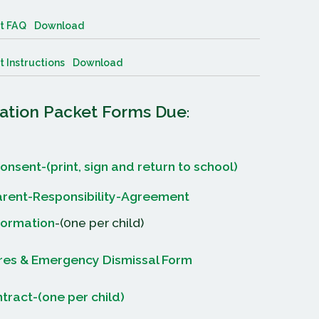
t FAQ
Download
 Instructions
Download
ration Packet Forms Due
:
onsent-(print, sign and return to school)
rent-Responsibility-Agreement
formation
-(0ne per child)
ures & Emergency Dismissal Form
ract-(one per child)