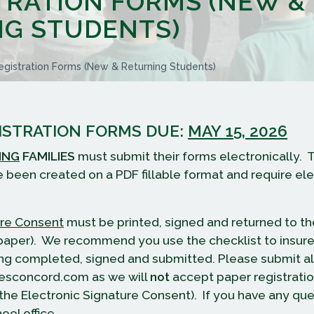
TRATION FORMS (NEW &
G STUDENTS)
gistration Forms (new & Returning Students)
ISTRATION FORMS DUE:
MAY 15, 2026
ING
FAMILIES
must submit their forms electronically. 
e been created on a PDF fillable format and require el
ure Consent
must be printed, signed and returned to th
f paper). We recommend you use the checklist to insure 
ng completed, signed and submitted. Please submit al
esconcord.com as we will
not
accept paper registrati
 the Electronic Signature Consent). If you have any que
ool office.