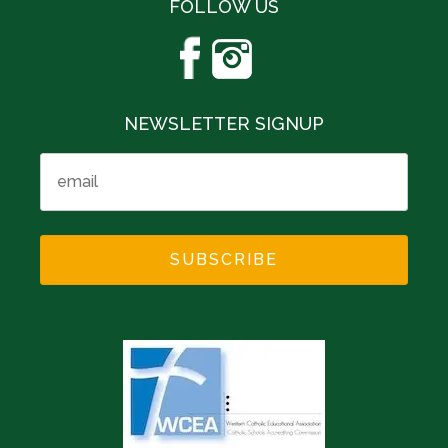
FOLLOW US
NEWSLETTER SIGNUP