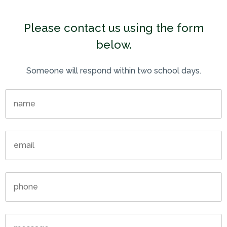
Please contact us using the form
below.
Someone will respond within two school days.