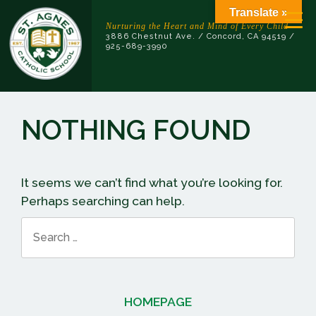
Skip
Translate »
to
Nurturing the Heart and Mind of Every Child
3886 Chestnut Ave. / Concord, CA 94519 /
content
925-689-3990
NOTHING FOUND
It seems we can’t find what you’re looking for.
Perhaps searching can help.
Search
for:
HOMEPAGE