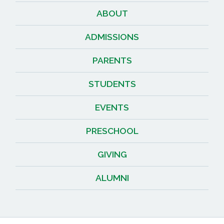
ABOUT
ADMISSIONS
PARENTS
STUDENTS
EVENTS
PRESCHOOL
GIVING
ALUMNI