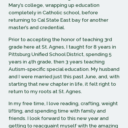
Mary’s college, wrapping up education
completely in Catholic school, before
returning to Cal State East bay for another
master’s and credential.
Prior to accepting the honor of teaching 3rd
grade here at St. Agnes, I taught for 8 years in
Pittsburg Unified School District, spending 5
years in 4th grade, then 3 years teaching
Autism-specific special education. My husband
and I were married just this past June, and, with
starting that new chapter in life, it felt right to
return to my roots at St. Agnes.
In my free time, I love reading, crafting, weight
lifting, and spending time with family and
friends. I look forward to this new year and
getting to reacquaint myself with the amazing