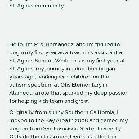
St. Agnes community.
Hello! I’m Mrs. Hernandez, and I’m thrilled to
begin my first year as a teacher’s assistant at
St. Agnes School. While this is my first year at
St. Agnes, my journey in education began
years ago, working with children on the
autism spectrum at Otis Elementary in
Alameda-a role that sparked my deep passion
for helping kids learn and grow.
Originally from sunny Southern California, I
moved to the Bay Area in 2008 and earned my
degree from San Francisco State University.
Outside the classroom, I work as a Realtor