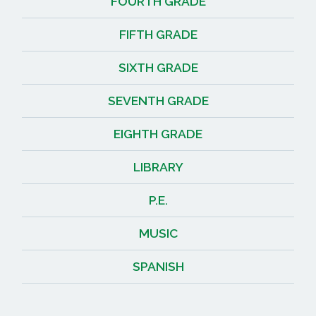
FOURTH GRADE
FIFTH GRADE
SIXTH GRADE
SEVENTH GRADE
EIGHTH GRADE
LIBRARY
P.E.
MUSIC
SPANISH