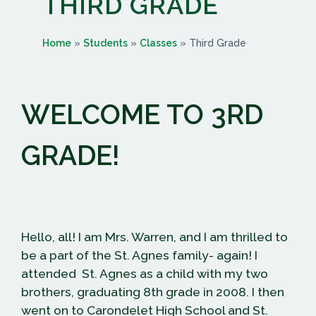
THIRD GRADE
Home
»
Students
»
Classes
»
Third Grade
WELCOME TO 3RD
GRADE!
Hello, all! I am Mrs. Warren, and I am thrilled to
be a part of the St. Agnes family- again! I
attended St. Agnes as a child with my two
brothers, graduating 8th grade in 2008. I then
went on to Carondelet High School and St.