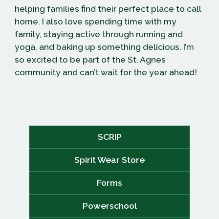
helping families find their perfect place to call
home. I also love spending time with my
family, staying active through running and
yoga, and baking up something delicious. I’m
so excited to be part of the St. Agnes
community and can’t wait for the year ahead!
SCRIP
Spirit Wear Store
Forms
Powerschool