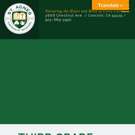
Skip
Translate »
to
Nurturing the Heart and Mind of Every Child
3886 Chestnut Ave. / Concord, CA 94519 /
content
925-689-3990