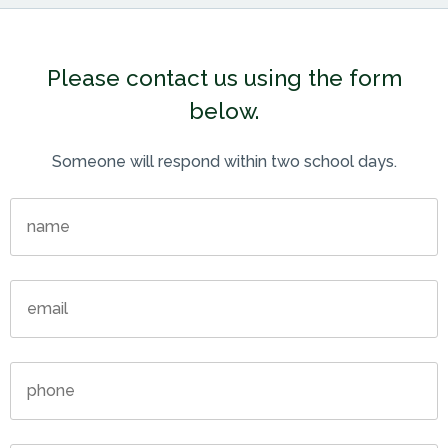
Please contact us using the form
below.
Someone will respond within two school days.