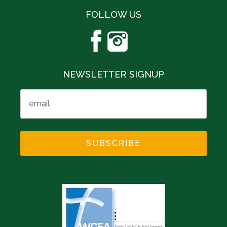
FOLLOW US
NEWSLETTER SIGNUP