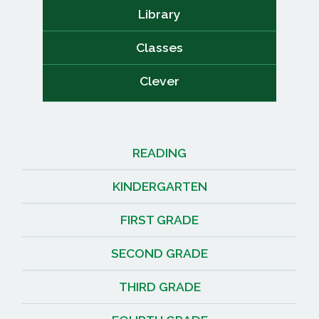
Library
Classes
Clever
READING
KINDERGARTEN
FIRST GRADE
SECOND GRADE
THIRD GRADE