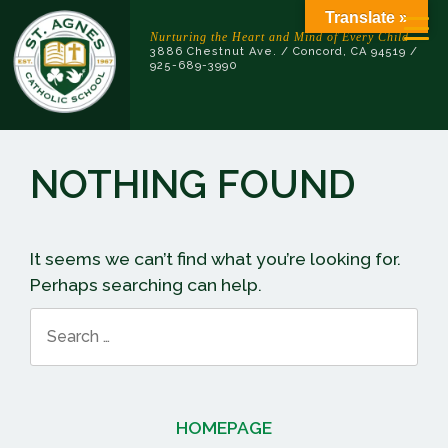
Skip
Translate »
to
Nurturing the Heart and Mind of Every Child
3886 Chestnut Ave. / Concord, CA 94519 /
content
925-689-3990
NOTHING FOUND
It seems we can’t find what you’re looking for.
Perhaps searching can help.
Search
for:
HOMEPAGE