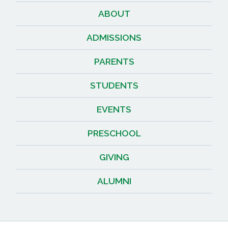
ABOUT
ADMISSIONS
PARENTS
STUDENTS
EVENTS
PRESCHOOL
GIVING
ALUMNI