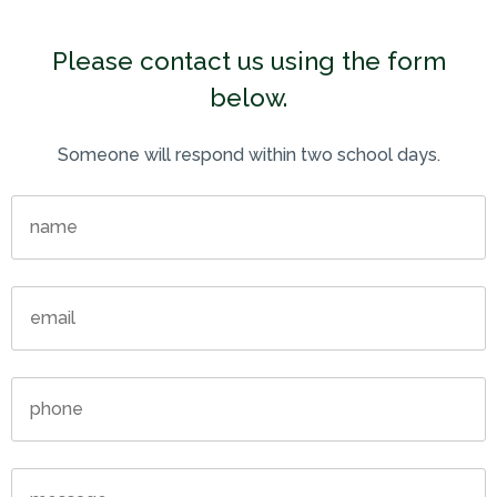
Please contact us using the form
below.
Someone will respond within two school days.