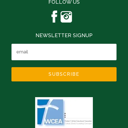
FOLLOW US
NEWSLETTER SIGNUP